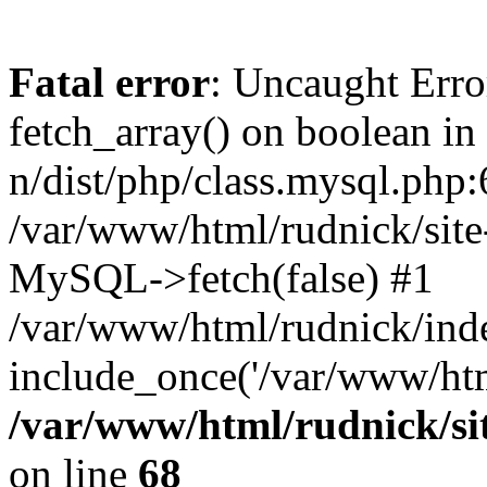
Fatal error
: Uncaught Erro
fetch_array() on boolean in
n/dist/php/class.mysql.php:
/var/www/html/rudnick/site-
MySQL->fetch(false) #1
/var/www/html/rudnick/ind
include_once('/var/www/html
/var/www/html/rudnick/sit
on line
68