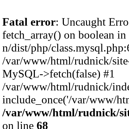
Fatal error
: Uncaught Erro
fetch_array() on boolean in
n/dist/php/class.mysql.php:
/var/www/html/rudnick/site-
MySQL->fetch(false) #1
/var/www/html/rudnick/ind
include_once('/var/www/html
/var/www/html/rudnick/sit
on line
68